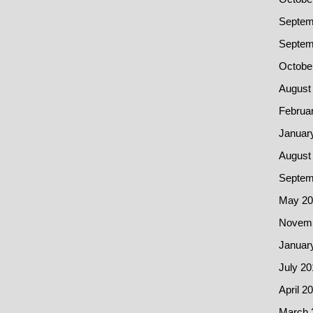
Septem
Septem
Octobe
August
Februa
Januar
August
Septem
May 20
Novemb
Januar
July 20
April 2
March 