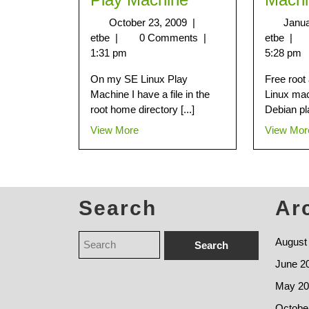
October 23, 2009
|
Janua
etbe
|
0 Comments
|
etbe
|
1:31 pm
5:28 pm
On my SE Linux Play
Free root
Machine I have a file in the
Linux ma
root home directory [...]
Debian pl
View More
View Mor
Search
Ar
August
June 2
May 20
Octobe