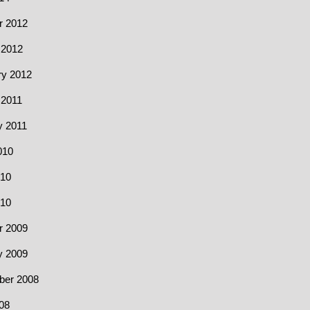
r 2012
 2012
ry 2012
 2011
y 2011
010
10
010
r 2009
y 2009
er 2008
08