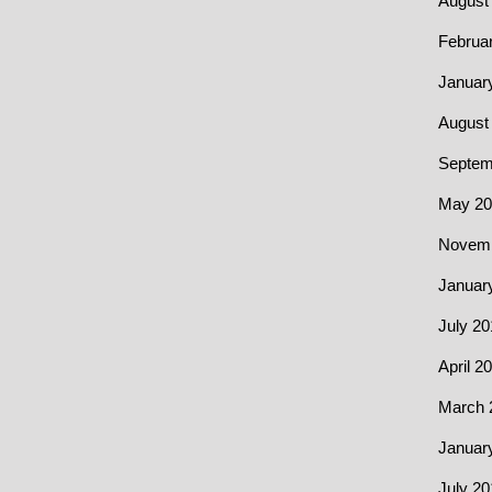
August
Februa
Januar
August
Septem
May 20
Novemb
Januar
July 20
April 2
March 
Januar
July 20