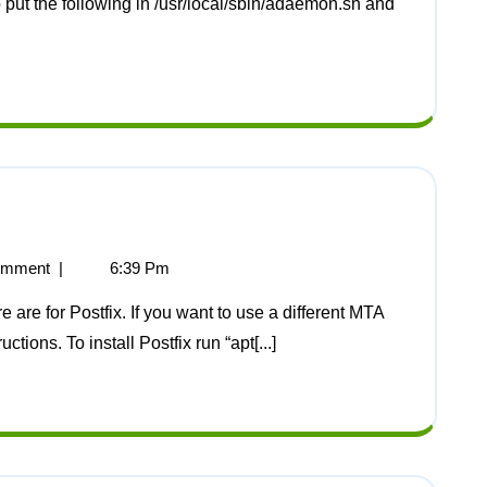
p put the following in /usr/local/sbin/adaemon.sh and
omment
|
6:39 Pm
tions. To install Postfix run “apt[...]