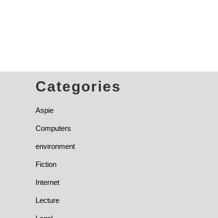
Categories
Aspie
Computers
environment
Fiction
Internet
Lecture