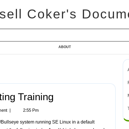
sell Coker's Docum
ABOUT
ting Training
ent
|
2:55 Pm