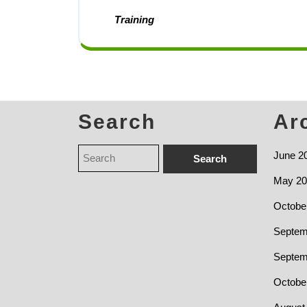
Training
Search
Ar
June 2
May 20
Octobe
Septem
Septem
Octobe