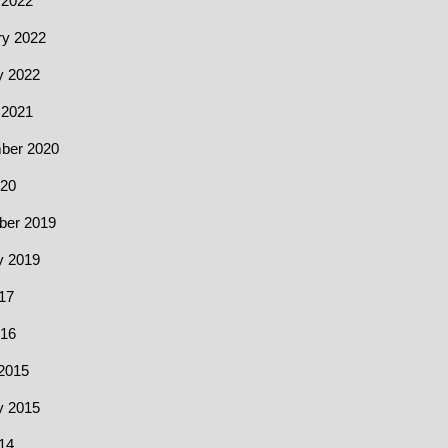
 2022
ry 2022
y 2022
 2021
ber 2020
20
er 2019
y 2019
17
016
2015
y 2015
14