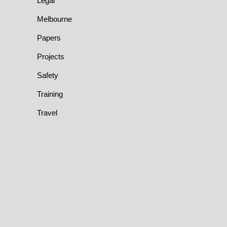
Legal
Melbourne
Papers
Projects
Safety
Training
Travel