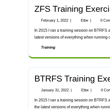
ZFS Training Exerc
February 1, 2022
|
Etbe
|
0 Co
In 2015 I ran a training session on BTRFS and ZFS. Here are the notes for ZFS updated for the
latest versions of everything when running 
Training
BTRFS Training Exe
January 31, 2022
|
Etbe
|
0 Co
In 2015 I ran a training session on BTRFS and ZFS. Here are the notes for BTRFS updated for
the latest versions of everything when runn