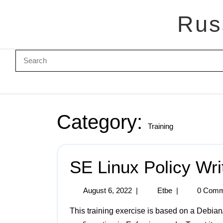
Rus
Category:
Training
SE Linux Policy Wri
August 6, 2022
|
Etbe
|
0 Comm
This training exercise is based on a Debian/Bullseye system running SE Linux in a default