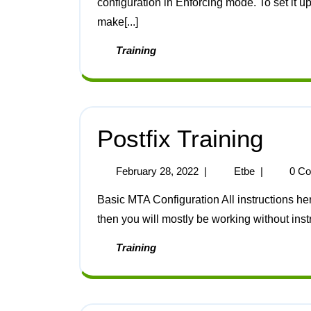
configuration in Enforcing mode. To set it u
make[...]
Training
Postfix Training
February 28, 2022
|
Etbe
|
0 C
Basic MTA Configuration All instructions here are for Postfix. If you want to use a different MTA
then you will mostly be working without instruc
Training