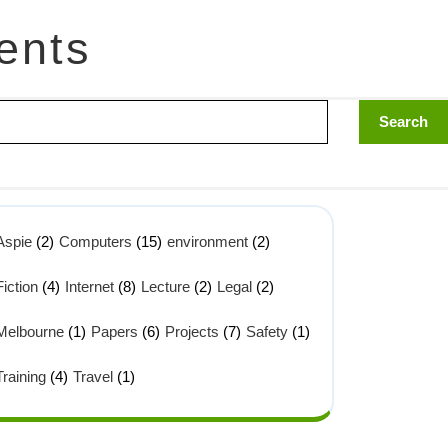
ents
Aspie
(2)
Computers
(15)
environment
(2)
Fiction
(4)
Internet
(8)
Lecture
(2)
Legal
(2)
Melbourne
(1)
Papers
(6)
Projects
(7)
Safety
(1)
Training
(4)
Travel
(1)