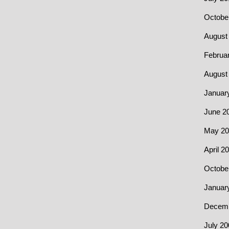
Octobe
August
Februa
August
Januar
June 2
May 20
April 2
Octobe
Januar
Decemb
July 20