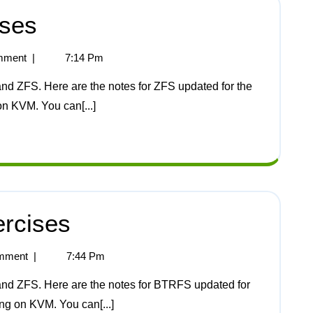
ises
mment
|
7:14 Pm
on KVM. You can[...]
rcises
mment
|
7:44 Pm
ing on KVM. You can[...]