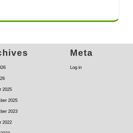
chives
Meta
026
Log in
26
r 2025
ber 2025
ber 2023
r 2022