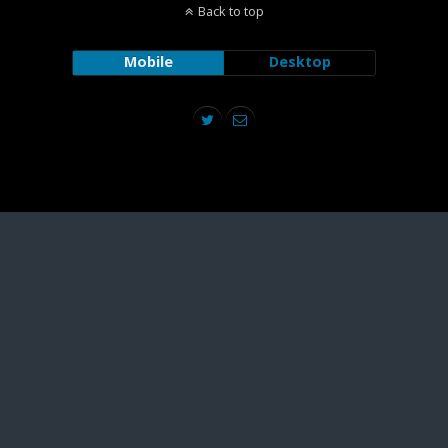
Back to top
Mobile
Desktop