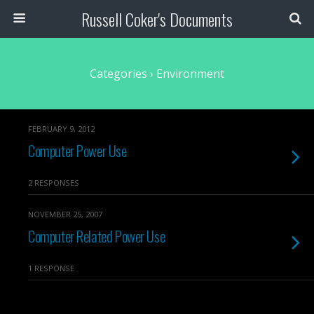
Russell Coker's Documents
Categories ›
Environment
FEBRUARY 9, 2012
Computer Power Use
2 RESPONSES
NOVEMBER 25, 2007
Computer Related Power Use
1 RESPONSE