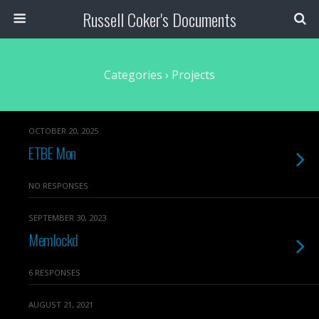
Russell Coker's Documents
Categories ›
Projects
OCTOBER 20, 2025
ETBE Mon
NO RESPONSES
SEPTEMBER 30, 2023
Memlockd
6 RESPONSES
AUGUST 21, 2021