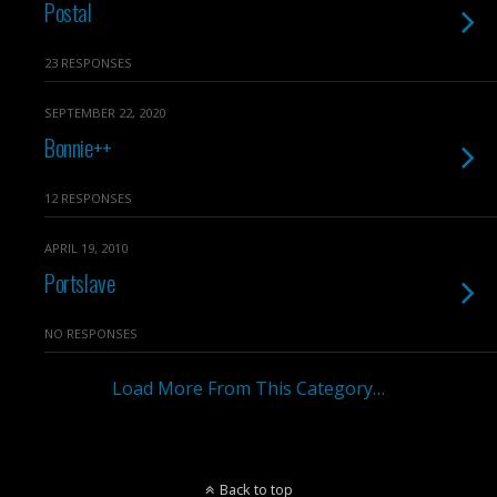
Postal
23 RESPONSES
SEPTEMBER 22, 2020
Bonnie++
12 RESPONSES
APRIL 19, 2010
Portslave
NO RESPONSES
Load More From This Category…
Back to top