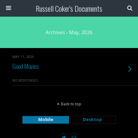
Russell Coker's Documents
Archives › May, 2026
MAY 11, 2026
Good Movies
NO RESPONSES
Back to top
Mobile
Desktop