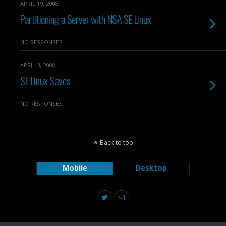
APRIL 19, 2008
Partitioning a Server with NSA SE Linux
NO RESPONSES
APRIL 3, 2008
SE Linux Saves
NO RESPONSES
Back to top
Mobile
Desktop