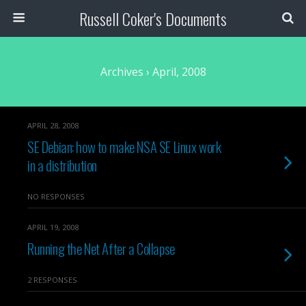
Russell Coker's Documents
Archives › April, 2008
APRIL 28, 2008
SE Debian: how to make NSA SE Linux work
in a distribution
NO RESPONSES
APRIL 19, 2008
Running the Net After a Collapse
2 RESPONSES