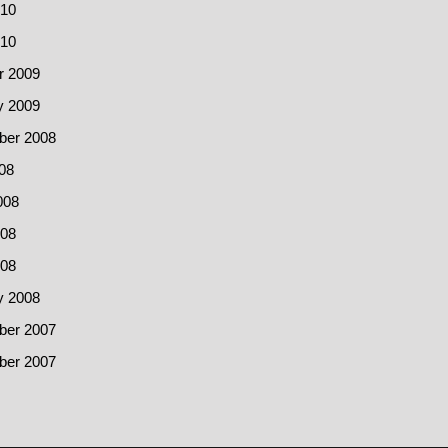
10
010
r 2009
y 2009
er 2008
08
008
08
008
y 2008
er 2007
er 2007