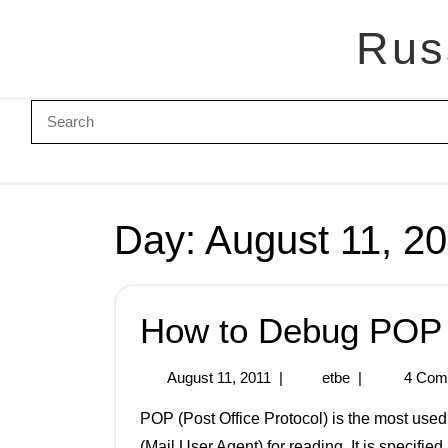
Rus
Day:
August 11, 2
How to Debug POP
August 11, 2011
|
etbe
|
4 Com
POP (Post Office Protocol) is the most used protocol for receiving mail from a server to a MUA
(Mail User Agent) for reading. It is specified