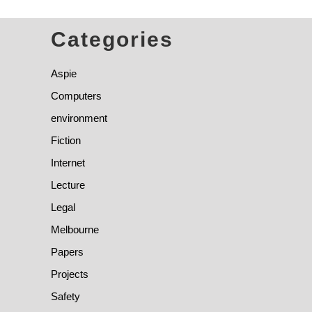
Categories
Aspie
Computers
environment
Fiction
Internet
Lecture
Legal
Melbourne
Papers
Projects
Safety