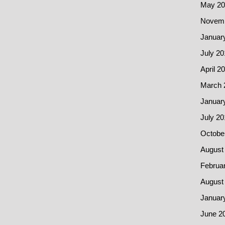
May 20
Novemb
Januar
July 20
April 2
March 
Januar
July 20
Octobe
August
Februa
August
Januar
June 2