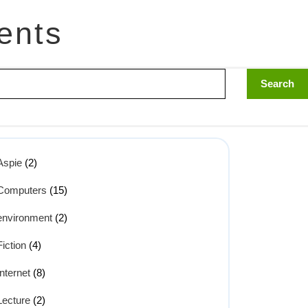
ents
Aspie
(2)
Computers
(15)
environment
(2)
Fiction
(4)
Internet
(8)
Lecture
(2)