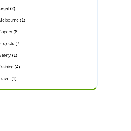
Legal
(2)
Melbourne
(1)
Papers
(6)
Projects
(7)
Safety
(1)
Training
(4)
Travel
(1)