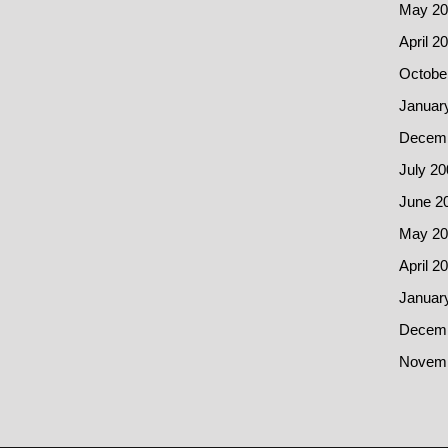
May 20
April 2
Octobe
Januar
Decemb
July 20
June 2
May 20
April 2
Januar
Decemb
Novemb