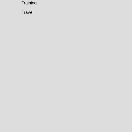
Training
Travel