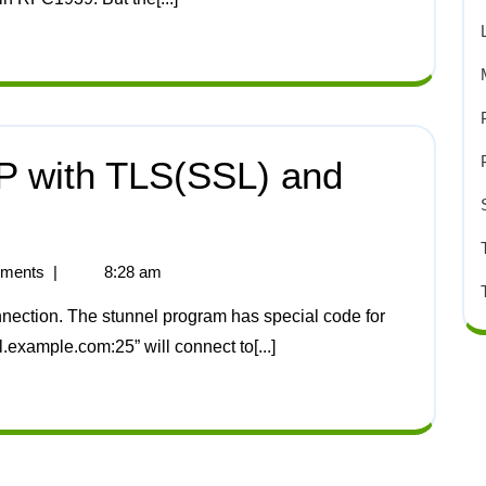
 with TLS(SSL) and
ments
|
8:28 am
l.example.com:25” will connect to[...]