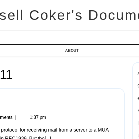
sell Coker's Docum
ABOUT
011
ments
|
1:37 pm
 in RFC1939. But the[...]