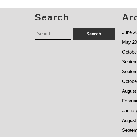
Search
Ar
June 2
May 20
Octobe
Septem
Septem
Octobe
August
Februa
Januar
August
Septem