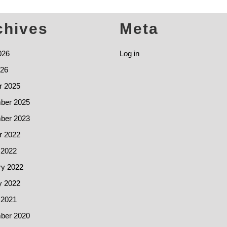
chives
Meta
026
Log in
26
r 2025
ber 2025
ber 2023
r 2022
 2022
ry 2022
y 2022
 2021
ber 2020