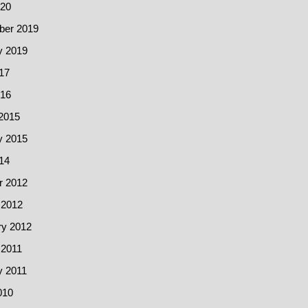
20
er 2019
y 2019
17
016
2015
y 2015
14
r 2012
 2012
ry 2012
 2011
y 2011
010