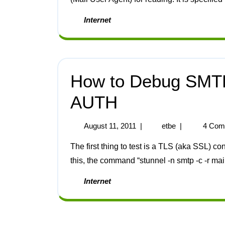
Internet
How to Debug SMTP
AUTH
August 11, 2011
|
etbe
|
4 Com
The first thing to test is a TLS (aka SSL) connection. The stunnel program has special code for
this, the command “stunnel -n smtp -c -r mai
Internet