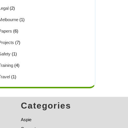
Legal
(2)
Melbourne
(1)
Papers
(6)
Projects
(7)
Safety
(1)
Training
(4)
Travel
(1)
Categories
Aspie