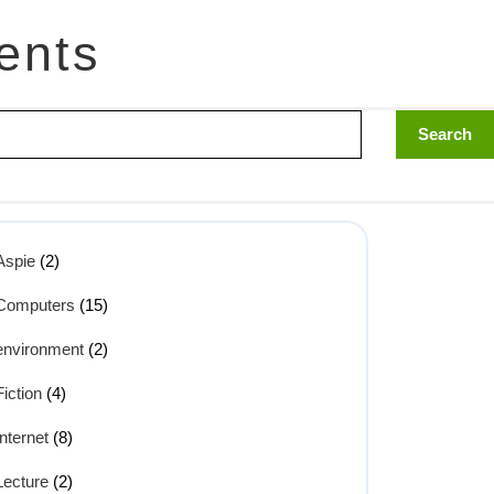
ents
Aspie
(2)
Computers
(15)
environment
(2)
Fiction
(4)
Internet
(8)
Lecture
(2)