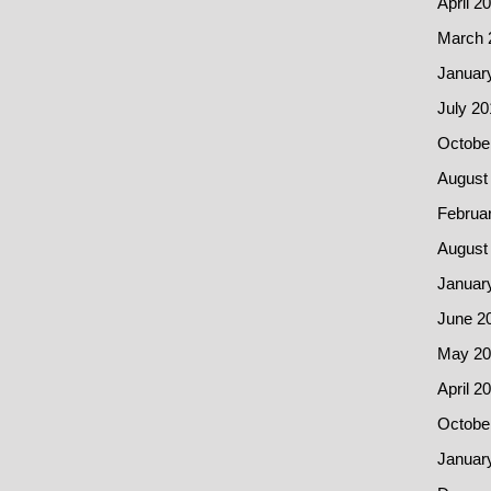
April 2
March 
Januar
July 20
Octobe
August
Februa
August
Januar
June 2
May 20
April 2
Octobe
Januar