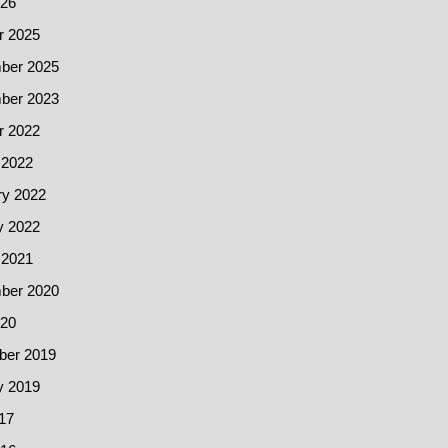
26
r 2025
ber 2025
ber 2023
r 2022
 2022
ry 2022
y 2022
 2021
ber 2020
20
er 2019
y 2019
17