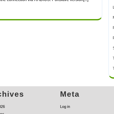
chives
Meta
026
Log in