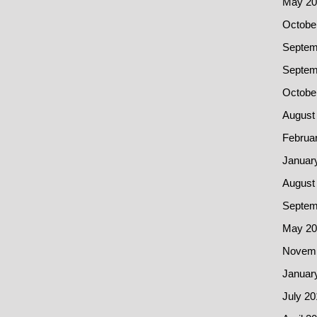
May 20
Octobe
Septem
Septem
Octobe
August
Februa
Januar
August
Septem
May 20
Novemb
Januar
July 20