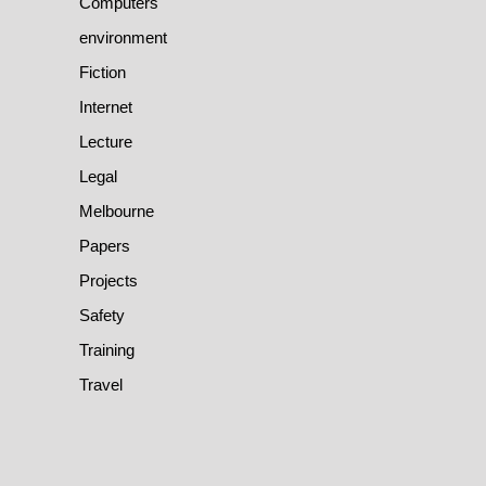
Computers
environment
Fiction
Internet
Lecture
Legal
Melbourne
Papers
Projects
Safety
Training
Travel