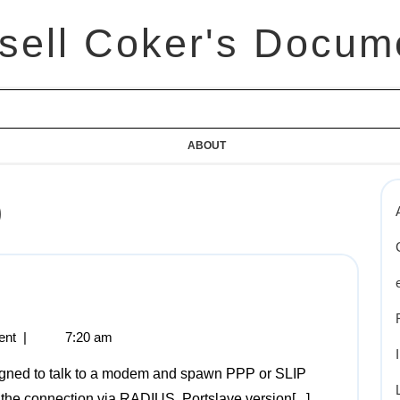
sell Coker's Docum
ABOUT
0
ent
|
7:20 am
the connection via RADIUS. Portslave version[...]