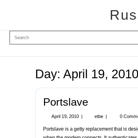
Rus
Day:
April 19, 201
Portslave
April 19, 2010
|
etbe
|
0 Comm
Portslave is a getty replacement that is designed to talk to a modem and spawn PPP or SLIP
when the modem connects. It authenticates 