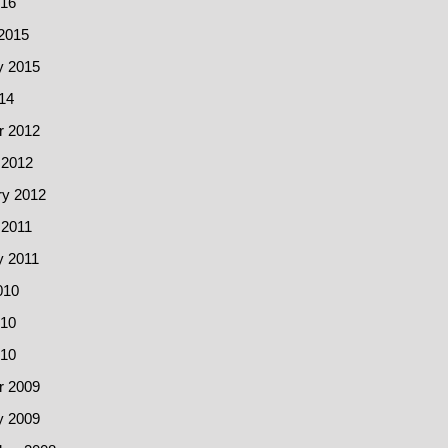
016
2015
y 2015
14
r 2012
 2012
ry 2012
 2011
y 2011
010
10
010
r 2009
y 2009