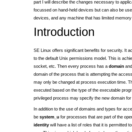
part I will describe the changes necessary to applic
focussed on hand-held devices but can also be used
devices, and any machine that has limited memory
Introduction
SE Linux offers significant benefits for security. It 
to the default Unix permissions model. This is achie
socket, etc. Then every process has a
domain
and 
domain of the process that is attempting the acces
may only be changed at process execution time. T
executed based on the type of the executable program
privileged process may specify the new domain for 
In addition to the use of domains and types for acc
be
system_u
for processes that are part of the op
identity
will have a list of roles that it is permitte