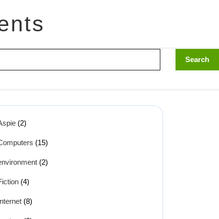
ents
Aspie
(2)
Computers
(15)
environment
(2)
Fiction
(4)
Internet
(8)