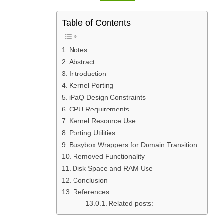
Table of Contents
Notes
Abstract
Introduction
Kernel Porting
iPaQ Design Constraints
CPU Requirements
Kernel Resource Use
Porting Utilities
Busybox Wrappers for Domain Transition
Removed Functionality
Disk Space and RAM Use
Conclusion
References
Related posts: