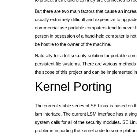
But there are two main factors that cause an increas
usually extremely difficult and expensive to upgrade
commercial use portable computers tend to never hav
person in posession of a hand-held computer is not 
be hostile to the owner of the machine.
Naturally for a full security solution for portable c
persistent file systems. There are various methods o
the scope of this project and can be implemented i
Kernel Porting
The current stable series of SE Linux is based on 
lsm interface. The current LSM interface has a singl
system calls for all of the security modules. SE Lin
problems in porting the kernel code to some platfo