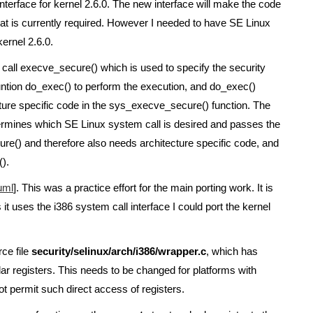
erface for kernel 2.6.0. The new interface will make the code
that is currently required. However I needed to have SE Linux
kernel 2.6.0.
m call execve_secure() which is used to specify the security
funtion do_exec() to perform the execution, and do_exec()
ecture specific code in the sys_execve_secure() function. The
ermines which SE Linux system call is desired and passes the
re() and therefore also needs architecture specific code, and
).
uml
]. This was a practice effort for the main porting work. It is
t uses the i386 system call interface I could port the kernel
ce file
security/selinux/arch/i386/wrapper.c
, which has
ular registers. This needs to be changed for platforms with
t permit such direct access of registers.