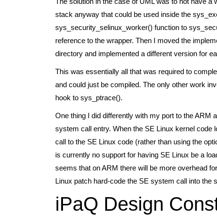
The solution in the case of UML was to not have a 
stack anyway that could be used inside the sys_ex
sys_security_selinux_worker() function to sys_secur
reference to the wrapper. Then I moved the impleme
directory and implemented a different version for ea
This was essentially all that was required to comple
and could just be compiled. The only other work inv
hook to sys_ptrace().
One thing I did differently with my port to the ARM 
system call entry. When the SE Linux kernel code lo
call to the SE Linux code (rather than using the opt
is currently no support for having SE Linux be a loa
seems that on ARM there will be more overhead for a
Linux patch hard-code the SE system call into the sy
iPaQ Design Const