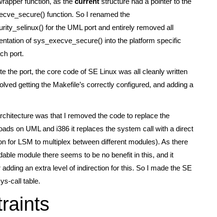
wrapper function, as the
current
structure had a pointer to the
ecve_secure() function. So I renamed the
ity_selinux() for the UML port and entirely removed all
ntation of sys_execve_secure() into the platform specific
ch port.
te the port, the core code of SE Linux was all cleanly written
olved getting the Makefile’s correctly configured, and adding a
architecture was that I removed the code to replace the
ads on UML and i386 it replaces the system call with a direct
ion for LSM to multiplex between different modules). As there
dable module there seems to be no benefit in this, and it
dding an extra level of indirection for this. So I made the SE
s-call table.
raints