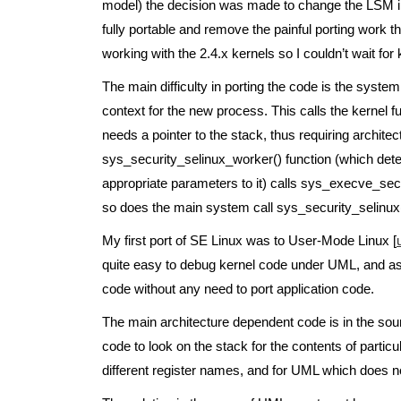
model) the decision was made to change the LSM int
fully portable and remove the painful porting work 
working with the 2.4.x kernels so I couldn’t wait for 
The main difficulty in porting the code is the syste
context for the new process. This calls the kernel 
needs a pointer to the stack, thus requiring archit
sys_security_selinux_worker() function (which det
appropriate parameters to it) calls sys_execve_secu
so does the main system call sys_security_selinux(
My first port of SE Linux was to User-Mode Linux [
quite easy to debug kernel code under UML, and as i
code without any need to port application code.
The main architecture dependent code is in the sour
code to look on the stack for the contents of partic
different register names, and for UML which does no