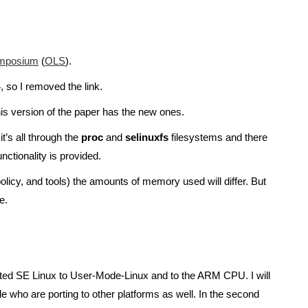
Symposium
(
OLS
).
, so I removed the link.
is version of the paper has the new ones.
t’s all through the
proc
and
selinuxfs
filesystems and there
nctionality is provided.
olicy, and tools) the amounts of memory used will differ. But
e.
I ported SE Linux to User-Mode-Linux and to the ARM CPU. I will
le who are porting to other platforms as well. In the second