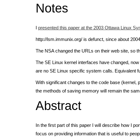
Notes
I
presented this paper at the 2003 Ottawa Linux 
http://lsm.immunix.org/ is defunct, since about 2004
The NSA changed the URLs on their web site, so th
The SE Linux kernel interfaces have changed, now i
are no SE Linux specific system calls. Equivalent fu
With significant changes to the code base (kernel, p
the methods of saving memory will remain the sam
Abstract
In the first part of this paper I will describe how 
focus on providing information that is useful to peop