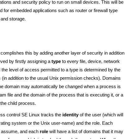
ations and security policy to run on small devices. This will be
 for embedded applications such as router or firewall type
 and storage.
accomplishes this by adding another layer of security in addition
ved by firstly assigning a
type
to every file, device, network
the level of access permitted to a type is determined by the
s (in addition to the usual Unix permission checks). Domains
he domain may automatically be changed when a process is
 file and the domain of the process that is executing it, or a
the child process.
ess control SE Linux tracks the
identity
of the user (which will
erating system or the Unix user-name) and the role. Each
d to assume, and each
role
will have a list of domains that it may