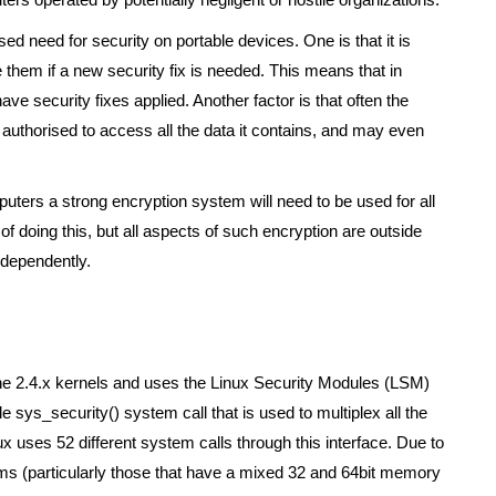
ed need for security on portable devices. One is that it is
 them if a new security fix is needed. This means that in
e security fixes applied. Another factor is that often the
authorised to access all the data it contains, and may even
omputers a strong encryption system will need to be used for all
f doing this, but all aspects of such encryption are outside
ndependently.
the 2.4.x kernels and uses the Linux Security Modules (LSM)
e sys_security() system call that is used to multiplex all the
ux uses 52 different system calls through this interface. Due to
rms (particularly those that have a mixed 32 and 64bit memory