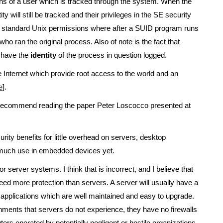
ions of a user which is tracked through the system. When the
 will still be tracked and their privileges in the SE security
the standard Unix permissions where after a SUID program runs
o ran the original process. Also of note is the fact that
 have the
identity
of the process in question logged.
 Internet which provide root access to the world and an
e
].
I recommend reading the paper Peter Loscocco presented at
ity benefits for little overhead on servers, desktop
 much use in embedded devices yet.
 server systems. I think that is incorrect, and I believe that
ed more protection than servers. A server will usually have a
ng applications which are well maintained and easy to upgrade.
nments that servers do not experience, they have no firewalls
ers operated by potentially negligent or hostile organizations.