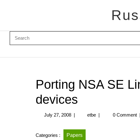
Rus
Porting NSA SE Li
devices
July 27, 2008
|
etbe
|
0 Comment
Categories :
Papers