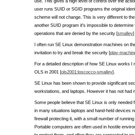
use. This gives a high level of control over the act
user runs SUID or SGID programs the original identity
scheme will not change. This is very different to 
another SUID program it’s impossible to determine wh
operations that are denied by the security [
smalley
]
I often run SE Linux demonstration machines on the
invitation to try and break the security [
play-machin
For a detailed description of how SE Linux works 
OLS in 2001 [
ols2001:loscocco-smalley
].
SE Linux has been shown to provide significant secur
workstations, and laptops. However it has not had
Some people believe that SE Linux is only needed for
in many situations laptops and hand-held devices ne
firewall protecting it, with a small number of runni
Portable computers are often used in hostile enviro
to protect them, and often they are connected to rout