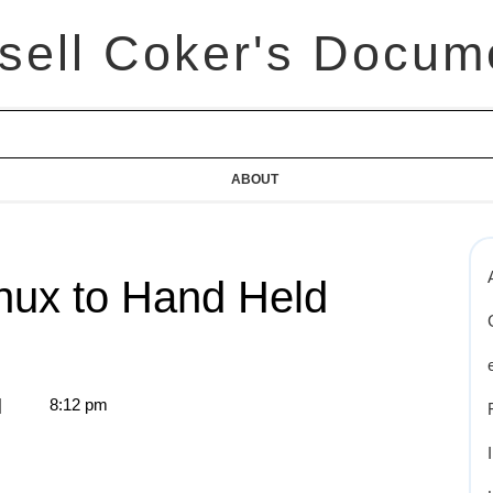
sell Coker's Docum
ABOUT
nux to Hand Held
|
8:12 pm