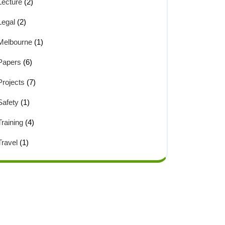
Lecture
(2)
Legal
(2)
Melbourne
(1)
Papers
(6)
Projects
(7)
Safety
(1)
Training
(4)
Travel
(1)