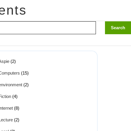
ents
Aspie
(2)
Computers
(15)
environment
(2)
Fiction
(4)
Internet
(8)
Lecture
(2)