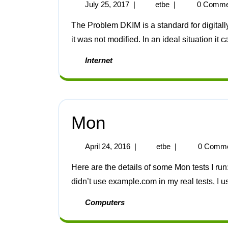
July 25, 2017
|
etbe
|
0 Comme
The Problem DKIM is a standard for digitally signing mail to prove it’s authenticity and prove that
it was not modified. In an ideal situation it c
Internet
Mon
April 24, 2016
|
etbe
|
0 Comm
Here are the details of some Mon tests I run: DNS The following tests the local DNS cache. I
didn’t use example.com in my real tests, I u
Computers