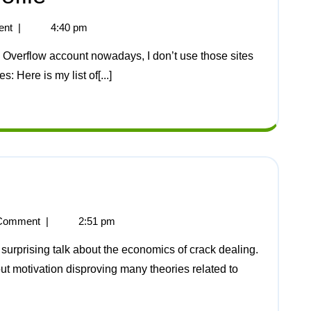
ent
|
4:40 pm
: Here is my list of[...]
Comment
|
2:51 pm
ut motivation disproving many theories related to