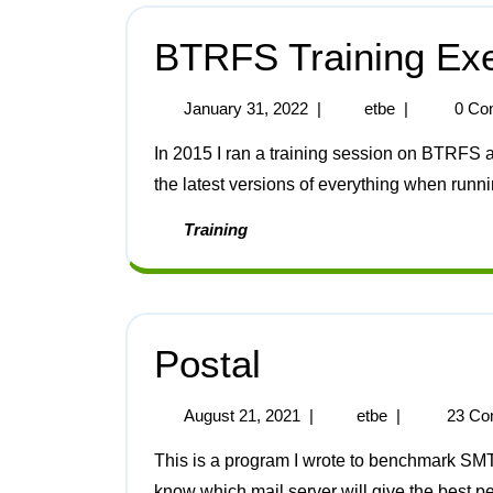
BTRFS Training Exe
January 31, 2022
|
etbe
|
0 Co
In 2015 I ran a training session on BTRFS and ZFS. Here are the notes for BTRFS updated for
the latest versions of everything when runn
Training
Postal
August 21, 2021
|
etbe
|
23 Co
This is a program I wrote to benchmark SMTP servers. I started work on this because I need to
know which mail server will give the best pe