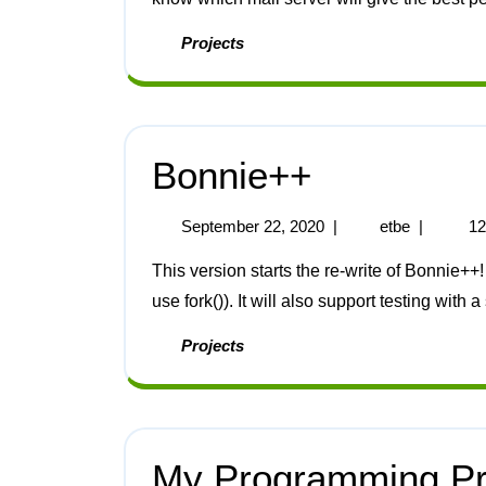
Projects
Bonnie++
September 22, 2020
|
etbe
|
12
This version starts the re-write of Bonnie++! I will make it totally threaded (the new code does not
use fork()). It will also support testing with a
Projects
My Programming Pro