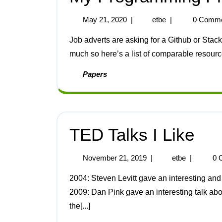
May 21, 2020
|
etbe
|
0 Comm
Job adverts are asking for a Github or Stack Overflow account nowadays, I don’t use those sites
much so here’s a list of comparable resources
Papers
TED Talks I Like
November 21, 2019
|
etbe
|
0 
2004: Steven Levitt gave an interesting and surprising talk about the economics of crack dealing.
2009: Dan Pink gave an interesting talk abo
the[...]