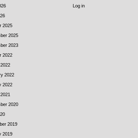
026
Log in
26
r 2025
ber 2025
ber 2023
r 2022
 2022
ry 2022
y 2022
 2021
ber 2020
20
er 2019
y 2019