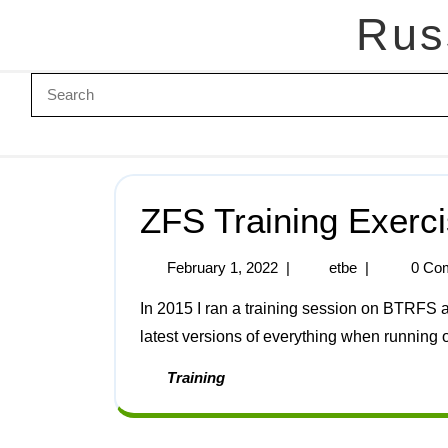
Rus
ZFS Training Exerc
February 1, 2022
|
etbe
|
0 Co
In 2015 I ran a training session on BTRFS and ZFS. Here are the notes for ZFS updated for the
latest versions of everything when running 
Training