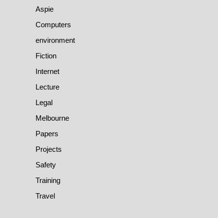
Aspie
Computers
environment
Fiction
Internet
Lecture
Legal
Melbourne
Papers
Projects
Safety
Training
Travel