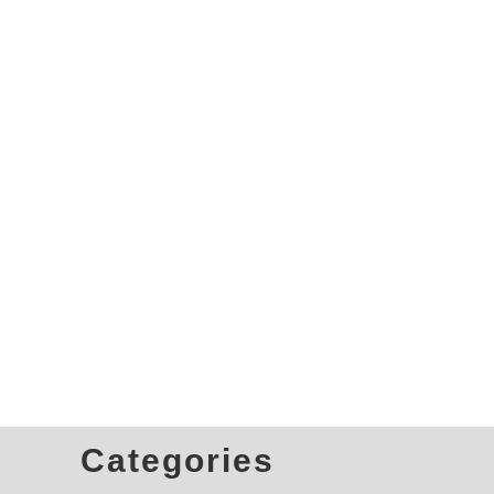
Categories