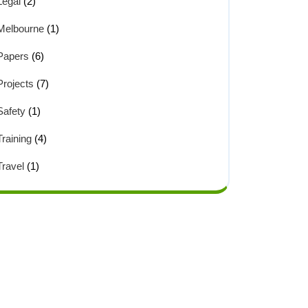
Legal
(2)
Melbourne
(1)
Papers
(6)
Projects
(7)
Safety
(1)
Training
(4)
Travel
(1)