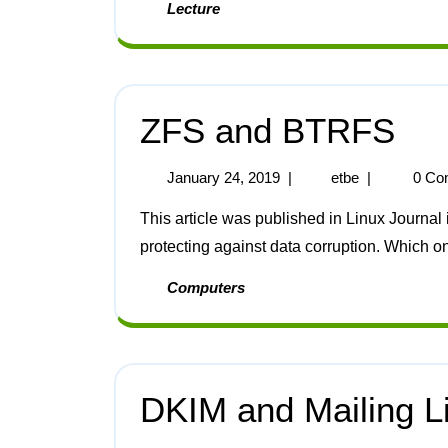
Lecture
ZFS and BTRFS
January 24, 2019
|
etbe
|
0 Co
This article was published in Linux Journal in 2014 [1]. BTRFS and ZFS are two options for
protecting against data corruption. Which o
Computers
DKIM and Mailing L