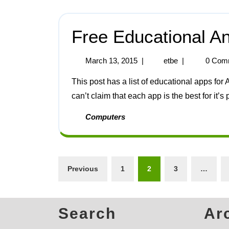
Free Educational A
March 13, 2015
|
etbe
|
0 Com
This post has a list of educational apps for Android phones and tablets that I have discovered. I
can’t claim that each app is the best for it’s p
Computers
Previous
1
2
3
…
Search
Ar