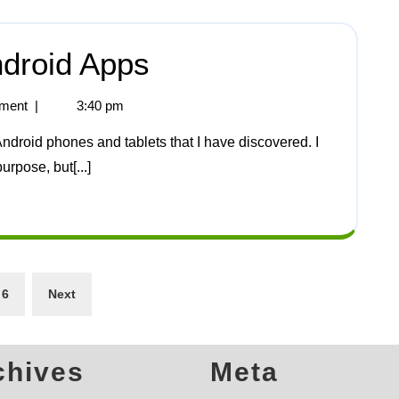
ndroid Apps
ment
|
3:40 pm
urpose, but[...]
6
Next
chives
Meta