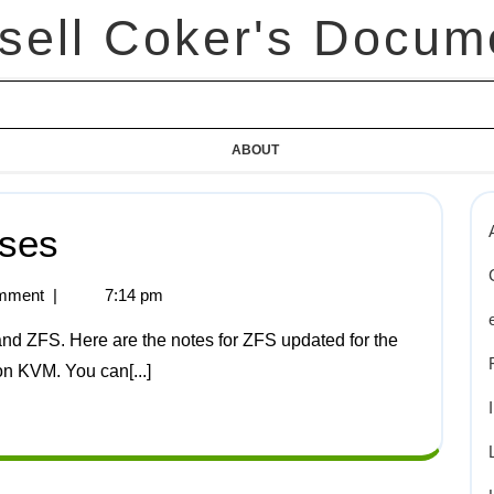
sell Coker's Docum
ABOUT
ises
mment
|
7:14 pm
on KVM. You can[...]