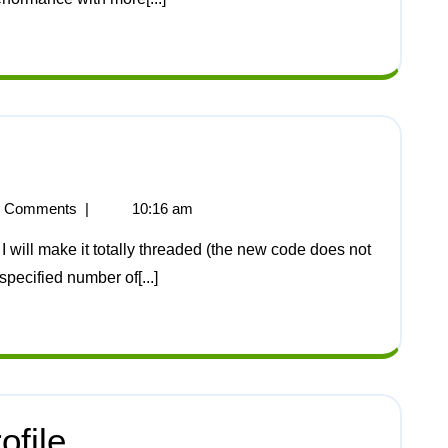
 Comments
|
10:16 am
 specified number of[...]
file