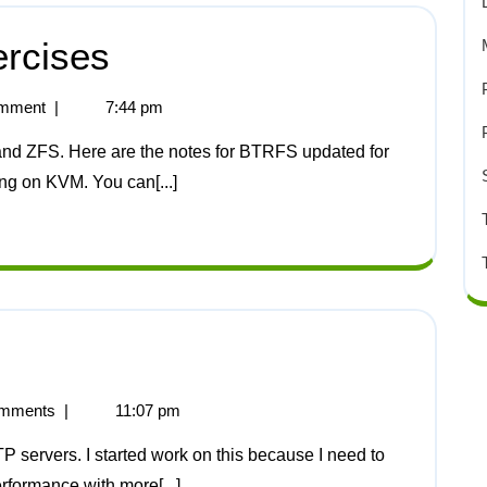
rcises
mment
|
7:44 pm
ing on KVM. You can[...]
mments
|
11:07 pm
rformance with more[...]