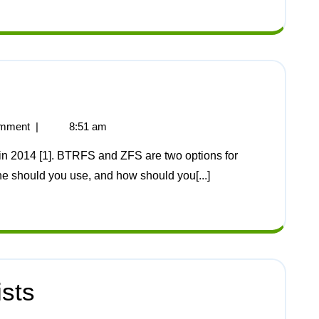
mment
|
8:51 am
ne should you use, and how should you[...]
ists