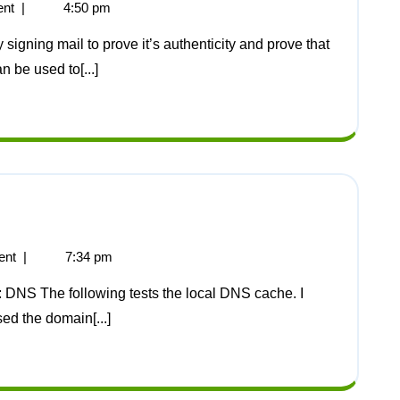
nt
|
4:50 pm
an be used to[...]
ent
|
7:34 pm
sed the domain[...]