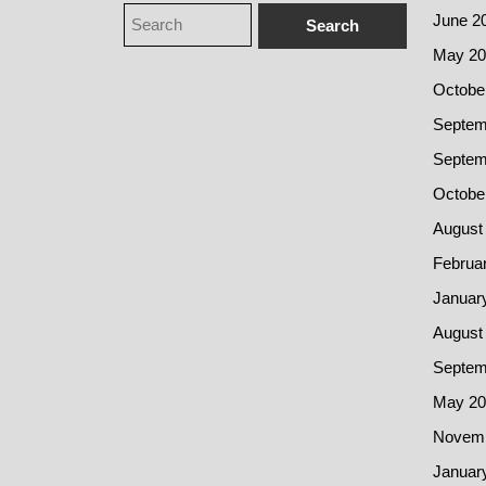
June 2
May 20
Octobe
Septem
Septem
Octobe
August
Februa
Januar
August
Septem
May 20
Novemb
Januar